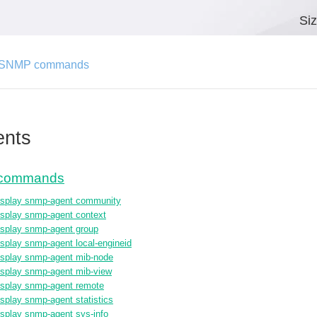
Si
-SNMP commands
ents
commands
isplay snmp-agent community
isplay snmp-agent context
isplay snmp-agent group
isplay snmp-agent local-engineid
isplay snmp-agent mib-node
isplay snmp-agent mib-view
isplay snmp-agent remote
isplay snmp-agent statistics
isplay snmp-agent sys-info