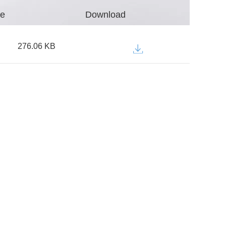
ze
Download
276.06 KB