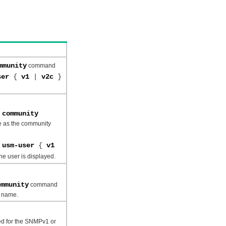
mmunity
command
user
{
v1
|
v2c
}
 community
 as the community
t usm-user
{
v1
e user is displayed.
ommunity
command
y name.
ied for the SNMPv1 or