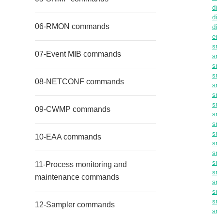
d
d
06-RMON commands
d
e
s
07-Event MIB commands
s
s
s
08-NETCONF commands
s
s
s
09-CWMP commands
s
s
s
10-EAA commands
s
s
s
11-Process monitoring and
s
maintenance commands
s
s
s
12-Sampler commands
s