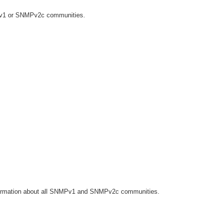
Pv1 or SNMPv2c communities.
ormation about all SNMPv1 and SNMPv2c communities.