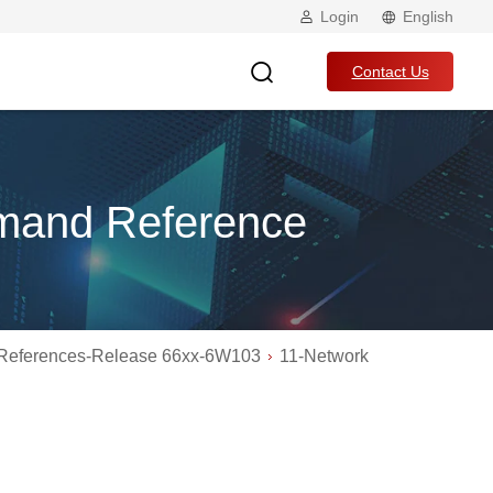
Login
English
Contact Us
mand Reference
eferences-Release 66xx-6W103
11-Network