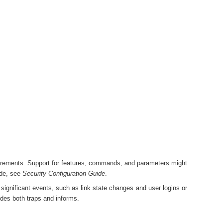
irements. Support for features, commands, and parameters might
ode, see
Security Configuration Guide
.
ignificant events, such as link state changes and user logins or
des both traps and informs.