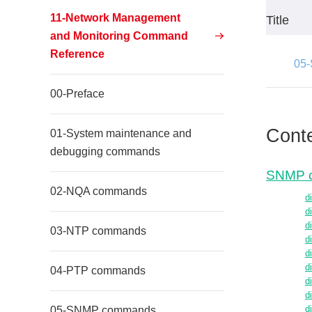
11-Network Management
Title
and Monitoring Command
Reference
05
00-Preface
Cont
01-System maintenance and
debugging commands
SNMP 
02-NQA commands
d
d
d
03-NTP commands
d
d
d
04-PTP commands
d
d
05-SNMP commands
d