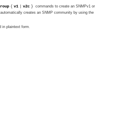
roup
{
v1
|
v2c
}
commands to create an SNMPv1 or
automatically creates an SNMP community by using the
in plaintext form.