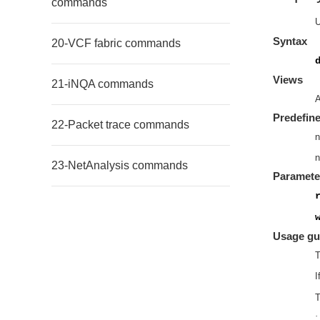
commands
Syntax
20-VCF fabric commands
Views
21-iNQA commands
A
Predefine
22-Packet trace commands
n
n
23-NetAnalysis commands
Paramete
Usage gu
T
I
T
·