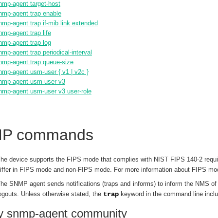
nmp-agent target-host
nmp-agent trap enable
nmp-agent trap if-mib link extended
nmp-agent trap life
nmp-agent trap log
nmp-agent trap periodical-interval
nmp-agent trap queue-size
nmp-agent usm-user { v1 | v2c }
nmp-agent usm-user v3
nmp-agent usm-user v3 user-role
P commands
he device supports the FIPS mode that complies with NIST FIPS 140-2 requ
iffer in FIPS mode and non-FIPS mode. For more information about FIPS m
he SNMP agent sends notifications (traps and informs) to inform the NMS of s
ogouts. Unless otherwise stated, the
trap
keyword in the command line inclu
ay snmp-agent community