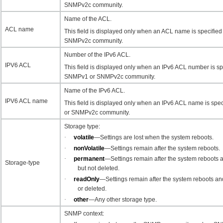
SNMPv2c community.
Name of the ACL.
ACL name
This field is displayed only when an ACL name is specifie
SNMPv2c community.
Number of the IPv6 ACL.
IPV6 ACL
This field is displayed only when an IPv6 ACL number is spe
SNMPv1 or SNMPv2c community.
Name of the IPv6 ACL.
IPV6 ACL name
This field is displayed only when an IPv6 ACL name is spe
or SNMPv2c community.
Storage type:
·
volatile
—Settings are lost when the system reboots.
·
nonVolatile
—Settings remain after the system reboots.
·
permanent
—Settings remain after the system reboots 
Storage-type
but not deleted.
·
readOnly
—
Settings remain after the system reboots a
or deleted.
·
other
—Any other storage type.
SNMP context: