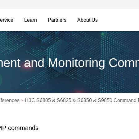
ervice
Learn
Partners
About Us
ent and Monitoring Com
ferences
H3C S6805 & S6825 & S6850 & S9850 Command R
MP commands