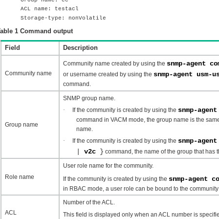
ACL name: testacl
Storage-type: nonVolatile
able 1
Command output
Field
Description
snmp-agent co
Community name created by using the
Community name
snmp-agent usm-
or username created by using the
command.
SNMP group name.
snmp-agent
·
If the community is created by using the
command in VACM mode, the group name is the same
Group name
name.
snmp-agen
·
If the community is created by using the
|
v2c
}
command, the name of the group that has th
User role name for the community.
Role name
snmp-agent c
If the community is created by using the
in RBAC mode, a user role can be bound to the communit
Number of the ACL.
ACL
This field is displayed only when an ACL number is specif