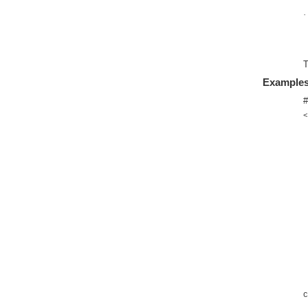
·
T
Example
#
<
C