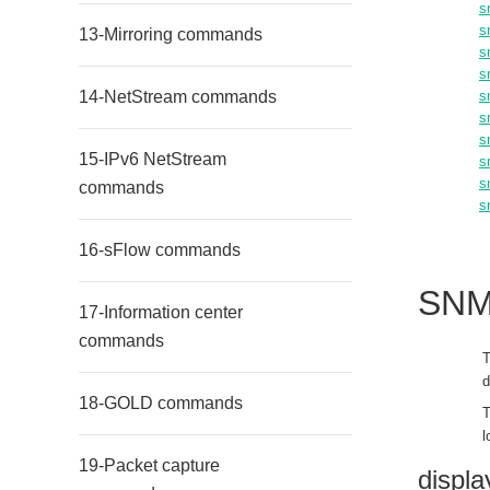
s
s
13-Mirroring commands
s
s
14-NetStream commands
s
s
s
15-IPv6 NetStream
s
s
commands
s
16-sFlow commands
SNM
17-Information center
commands
T
d
18-GOLD commands
T
l
19-Packet capture
displ