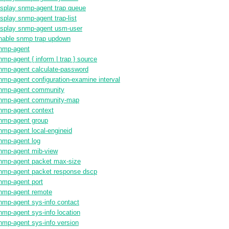
isplay snmp-agent trap queue
isplay snmp-agent trap-list
isplay snmp-agent usm-user
nable snmp trap updown
nmp-agent
nmp-agent { inform | trap } source
nmp-agent calculate-password
nmp-agent configuration-examine interval
nmp-agent community
nmp-agent community-map
nmp-agent context
nmp-agent group
nmp-agent local-engineid
nmp-agent log
nmp-agent mib-view
nmp-agent packet max-size
nmp-agent packet response dscp
nmp-agent port
nmp-agent remote
nmp-agent sys-info contact
nmp-agent sys-info location
nmp-agent sys-info version