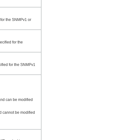
d for the SNMPv1 or
cified for the
cified for the SNMPv1
and can be modified
nd cannot be modified