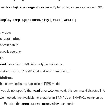
Use
display snmp-agent
community
to display information about SNM
display
snmp-agent
community
[
read
|
write
]
ny view
d user roles
etwork-admin
etwork-operator
rs
read
: Specifies SNMP read-only communities.
write
: Specifies SNMP read and write communities.
idelines
his command is not available in FIPS mode.
f you do not specify the
read
or
write
keyword, this command displays inf
wo methods are available for creating an SNMPv1 or SNMPv2c community:
Execute the
snmp-agent community
command.