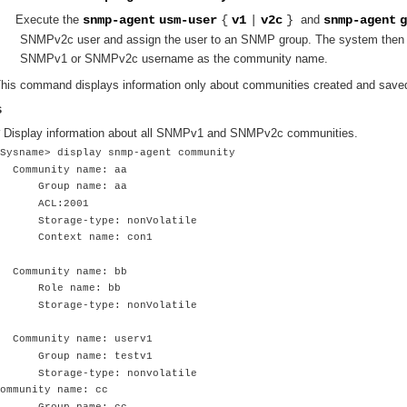
Execute the
snmp-agent
usm-user
{
v1
|
v2c
}
and
snmp-agent
g
SNMPv2c user and assign the user to an SNMP group. The system then 
SNMPv1 or SNMPv2c username as the community name.
his command displays information only about communities created and saved 
s
 Display information about all SNMPv1 and SNMPv2c communities.
Sysname> display snmp-agent community
Community name: aa
Group name: aa
ACL:2001
Storage-type: nonVolatile
Context name: con1
Community name: bb
Role name: bb
Storage-type: nonVolatile
Community name: userv1
Group name: testv1
Storage-type: nonvolatile
ommunity name: cc
Group name: cc