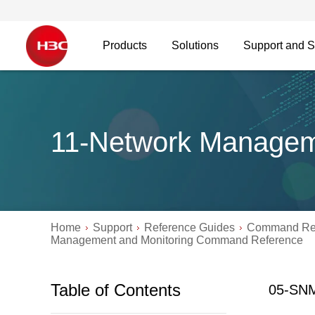
Products
Solutions
Support and S
11-Network Managem
Home
Support
Reference Guides
Command Re
Management and Monitoring Command Reference
Table of Contents
05-SN