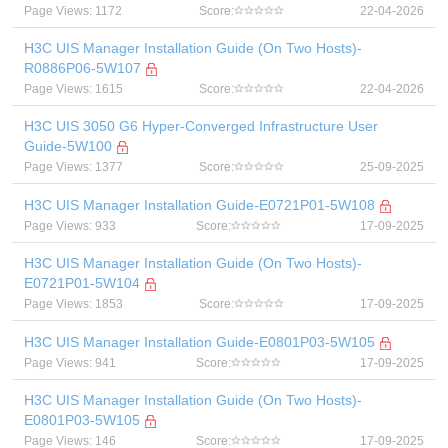
Page Views: 1172
Score:
22-04-2026
H3C UIS Manager Installation Guide (On Two Hosts)-
R0886P06-5W107
Page Views: 1615
Score:
22-04-2026
H3C UIS 3050 G6 Hyper-Converged Infrastructure User
Guide-5W100
Page Views: 1377
Score:
25-09-2025
H3C UIS Manager Installation Guide-E0721P01-5W108
Page Views: 933
Score:
17-09-2025
H3C UIS Manager Installation Guide (On Two Hosts)-
E0721P01-5W104
Page Views: 1853
Score:
17-09-2025
H3C UIS Manager Installation Guide-E0801P03-5W105
Page Views: 941
Score:
17-09-2025
H3C UIS Manager Installation Guide (On Two Hosts)-
E0801P03-5W105
Page Views: 146
Score:
17-09-2025