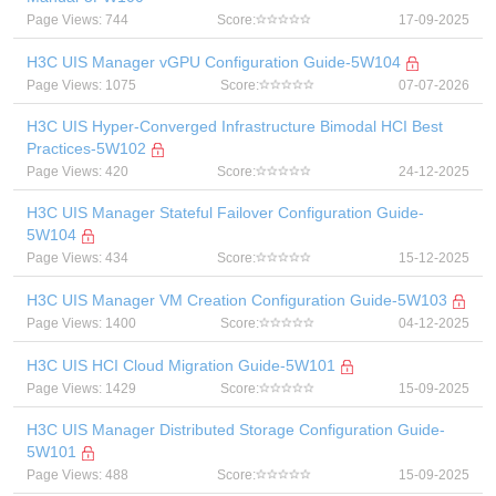
Page Views: 744
Score:
17-09-2025
H3C UIS Manager vGPU Configuration Guide-5W104
Page Views: 1075
Score:
07-07-2026
H3C UIS Hyper-Converged Infrastructure Bimodal HCI Best
Practices-5W102
Page Views: 420
Score:
24-12-2025
H3C UIS Manager Stateful Failover Configuration Guide-
5W104
Page Views: 434
Score:
15-12-2025
H3C UIS Manager VM Creation Configuration Guide-5W103
Page Views: 1400
Score:
04-12-2025
H3C UIS HCI Cloud Migration Guide-5W101
Page Views: 1429
Score:
15-09-2025
H3C UIS Manager Distributed Storage Configuration Guide-
5W101
Page Views: 488
Score:
15-09-2025