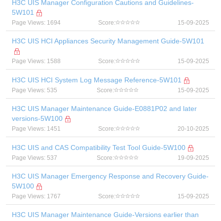
H3C UIS Manager Configuration Cautions and Guidelines-
5W101
Page Views: 1694
Score:
15-09-2025
H3C UIS HCI Appliances Security Management Guide-5W101
Page Views: 1588
Score:
15-09-2025
H3C UIS HCI System Log Message Reference-5W101
Page Views: 535
Score:
15-09-2025
H3C UIS Manager Maintenance Guide-E0881P02 and later
versions-5W100
Page Views: 1451
Score:
20-10-2025
H3C UIS and CAS Compatibility Test Tool Guide-5W100
Page Views: 537
Score:
19-09-2025
H3C UIS Manager Emergency Response and Recovery Guide-
5W100
Page Views: 1767
Score:
15-09-2025
H3C UIS Manager Maintenance Guide-Versions earlier than