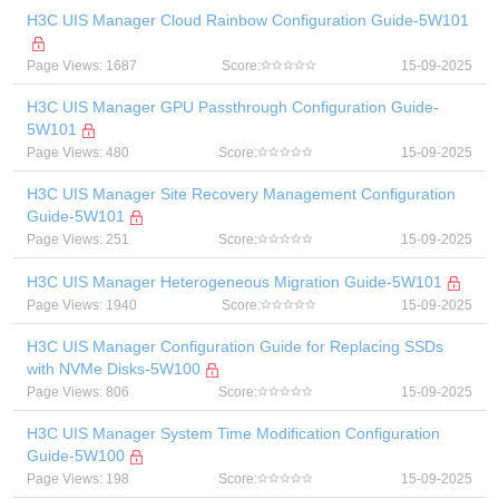
H3C UIS Manager Cloud Rainbow Configuration Guide-5W101
Page Views: 1687
Score:
15-09-2025
H3C UIS Manager GPU Passthrough Configuration Guide-
5W101
Page Views: 480
Score:
15-09-2025
H3C UIS Manager Site Recovery Management Configuration
Guide-5W101
Page Views: 251
Score:
15-09-2025
H3C UIS Manager Heterogeneous Migration Guide-5W101
Page Views: 1940
Score:
15-09-2025
H3C UIS Manager Configuration Guide for Replacing SSDs
with NVMe Disks-5W100
Page Views: 806
Score:
15-09-2025
H3C UIS Manager System Time Modification Configuration
Guide-5W100
Page Views: 198
Score:
15-09-2025