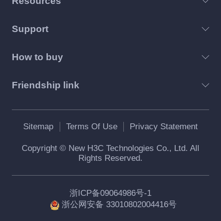
Resources
Support
How to buy
Friendship link
Sitemap
Terms Of Use
Privacy Statement
Copyright © New H3C Technologies Co., Ltd. All
Rights Reserved.
浙ICP备09064986号-1
浙公网安备 33010802004416号