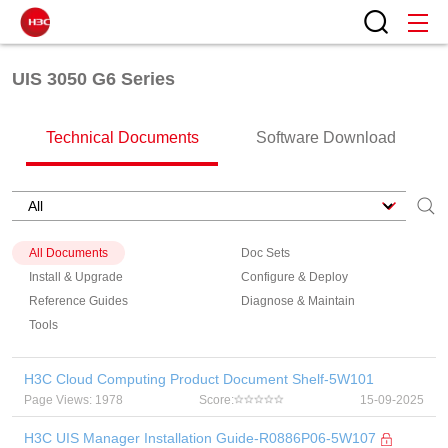
UIS 3050 G6 Series
Technical Documents
Software Download
All Documents
Doc Sets
Install & Upgrade
Configure & Deploy
Reference Guides
Diagnose & Maintain
Tools
H3C Cloud Computing Product Document Shelf-5W101
Page Views: 1978
Score:
15-09-2025
H3C UIS Manager Installation Guide-R0886P06-5W107