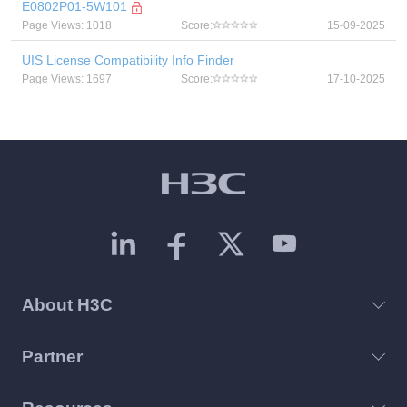
E0802P01-5W101
Page Views: 1018
Score:
15-09-2025
UIS License Compatibility Info Finder
Page Views: 1697
Score:
17-10-2025
About H3C
Partner