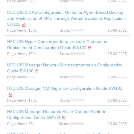
Page Views: 575
Score:
15-09-2025
H3C UIS & CAS Configuration Guide for Agent-Based Backup
and Restoration of VMs Through Veeam Backup & Replication-
5W100
Page Views: 1503
Score:
15-09-2025
H3C UIS Hyper-Converged Infrastructure Component
Replacement Configuration Guide-5W101
Page Views: 1524
Score:
15-09-2025
H3C UIS Manager Network Microsegmentation Configuration
Guide-5W100
Page Views: 859
Score:
15-09-2025
H3C UIS Manager VM Migration Configuration Guide-5W101
Page Views: 1762
Score:
15-09-2025
H3C UIS Manager Resource Scale-Out and Scale-In
Configuration Guide-5W103
Page Views: 364
Score:
15-09-2025