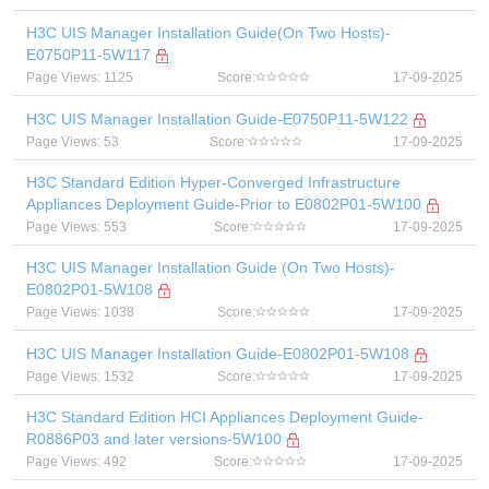
H3C UIS Manager Installation Guide(On Two Hosts)-
E0750P11-5W117
Page Views: 1125
Score:
17-09-2025
H3C UIS Manager Installation Guide-E0750P11-5W122
Page Views: 53
Score:
17-09-2025
H3C Standard Edition Hyper-Converged Infrastructure
Appliances Deployment Guide-Prior to E0802P01-5W100
Page Views: 553
Score:
17-09-2025
H3C UIS Manager Installation Guide (On Two Hosts)-
E0802P01-5W108
Page Views: 1038
Score:
17-09-2025
H3C UIS Manager Installation Guide-E0802P01-5W108
Page Views: 1532
Score:
17-09-2025
H3C Standard Edition HCI Appliances Deployment Guide-
R0886P03 and later versions-5W100
Page Views: 492
Score:
17-09-2025