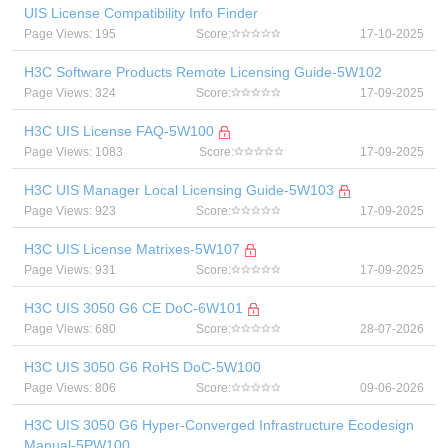
UIS License Compatibility Info Finder
Page Views: 195
Score:
17-10-2025
H3C Software Products Remote Licensing Guide-5W102
Page Views: 324
Score:
17-09-2025
H3C UIS License FAQ-5W100
Page Views: 1083
Score:
17-09-2025
H3C UIS Manager Local Licensing Guide-5W103
Page Views: 923
Score:
17-09-2025
H3C UIS License Matrixes-5W107
Page Views: 931
Score:
17-09-2025
H3C UIS 3050 G6 CE DoC-6W101
Page Views: 680
Score:
28-07-2026
H3C UIS 3050 G6 RoHS DoC-5W100
Page Views: 806
Score:
09-06-2026
H3C UIS 3050 G6 Hyper-Converged Infrastructure Ecodesign
Manual-5PW100