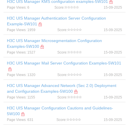
H3C UIS Manager KMS configuration examples-5W101
Page Views: 6
Score:
15-09-2025
H3C UIS Manager Authentication Server Configuration
Example-5W101
Page Views: 1959
Score:
15-09-2025
H3C UIS Manager Microsegmentation Configuration
Examples-5W100
Page Views: 1527
Score:
15-09-2025
H3C UIS Manager Mail Server Configuration Examples-5W101
Page Views: 1320
Score:
15-09-2025
H3C UIS Manager Advanced Network (Sec 2.0) Deployment
and Configuration Examples-5W100
Page Views: 1155
Score:
15-09-2025
H3C UIS Manager Configuration Cautions and Guidelines-
5W100
Page Views: 631
Score:
15-09-2025