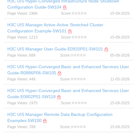
H3C UIS Hyper-Converged Infrastructure Node Shutdown
Configuration Guide-5W104
Page Views: 1966
Score:
15-09-2025
H3C UIS Manager Active-Active Stretched Cluster
Configuration Example-5W101
Page Views: 1213
Score:
15-09-2025
H3C UIS Manager User Guide-E0920P01-5W101
Page Views: 689
Score:
05-08-2026
H3C UIS Hyper-Converged Basic and Enhanced Services User
Guide-R0886P06-5W105
Page Views: 448
Score:
11-05-2026
H3C UIS Hyper-Converged Basic and Enhanced Services User
Guide-E0802P01-5W118
Page Views: 1975
Score:
15-09-2025
H3C UIS Manager Remote Data Backup Configuration
Examples-5W100
Page Views: 789
Score:
15-09-2025