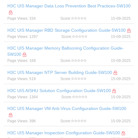
H3C UIS Manager Data Loss Prevention Best Practices-5W100
Page Views: 334
Score:
15-09-2025
H3C UIS Manager RBD Storage Configuration Guide-5W100
Page Views: 1297
Score:
15-09-2025
H3C UIS Manager Memory Ballooning Configuration Guide-
5W100
Page Views: 169
Score:
15-09-2025
H3C UIS Manager NTP Server Building Guide-5W100
Page Views: 519
Score:
15-09-2025
H3C UIS AISHU Solution Configuration Guide-5W100
Page Views: 1364
Score:
15-09-2025
H3C UIS Manager VM Anti-Virus Configuration Guide-5W100
Page Views: 396
Score:
15-09-2025
H3C UIS Manager Inspection Configuration Guide-5W100