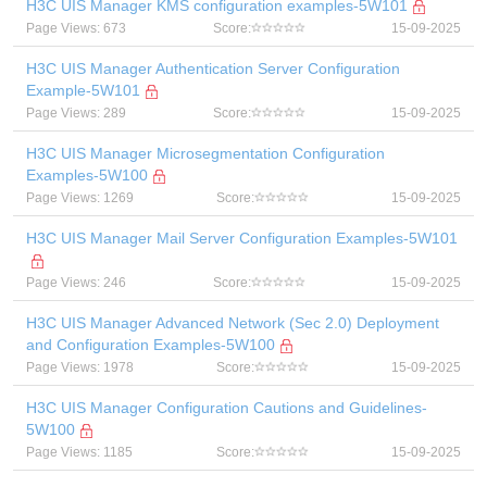
H3C UIS Manager KMS configuration examples-5W101
Page Views: 673
Score:
15-09-2025
H3C UIS Manager Authentication Server Configuration
Example-5W101
Page Views: 289
Score:
15-09-2025
H3C UIS Manager Microsegmentation Configuration
Examples-5W100
Page Views: 1269
Score:
15-09-2025
H3C UIS Manager Mail Server Configuration Examples-5W101
Page Views: 246
Score:
15-09-2025
H3C UIS Manager Advanced Network (Sec 2.0) Deployment
and Configuration Examples-5W100
Page Views: 1978
Score:
15-09-2025
H3C UIS Manager Configuration Cautions and Guidelines-
5W100
Page Views: 1185
Score:
15-09-2025