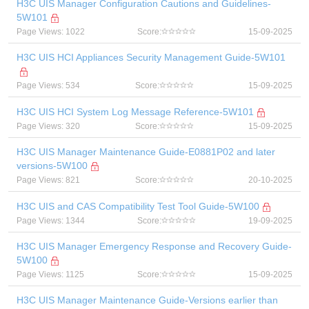
H3C UIS Manager Configuration Cautions and Guidelines-
5W101
Page Views: 1022
Score:
15-09-2025
H3C UIS HCI Appliances Security Management Guide-5W101
Page Views: 534
Score:
15-09-2025
H3C UIS HCI System Log Message Reference-5W101
Page Views: 320
Score:
15-09-2025
H3C UIS Manager Maintenance Guide-E0881P02 and later
versions-5W100
Page Views: 821
Score:
20-10-2025
H3C UIS and CAS Compatibility Test Tool Guide-5W100
Page Views: 1344
Score:
19-09-2025
H3C UIS Manager Emergency Response and Recovery Guide-
5W100
Page Views: 1125
Score:
15-09-2025
H3C UIS Manager Maintenance Guide-Versions earlier than