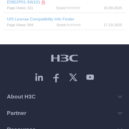
E0802P01-5W101
Page Views: 311
Score:
15-09-2025
UIS License Compatibility Info Finder
Page Views: 594
Score:
17-10-2025
About H3C
Partner