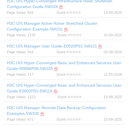
H3C UIS Hyper-Converged Infrastructure Node Shutdown
Configuration Guide-5W104
Page Views: 844
Score:
15-09-2025
H3C UIS Manager Active-Active Stretched Cluster
Configuration Example-5W101
Page Views: 1726
Score:
15-09-2025
H3C UIS Manager User Guide-E0920P01-5W101
Page Views: 544
Score:
05-08-2026
H3C UIS Hyper-Converged Basic and Enhanced Services User
Guide-R0886P06-5W105
Page Views: 717
Score:
11-05-2026
H3C UIS Hyper-Converged Basic and Enhanced Services User
Guide-E0802P01-5W118
Page Views: 1223
Score:
15-09-2025
H3C UIS Manager Remote Data Backup Configuration
Examples-5W100
Page Views: 971
Score:
15-09-2025