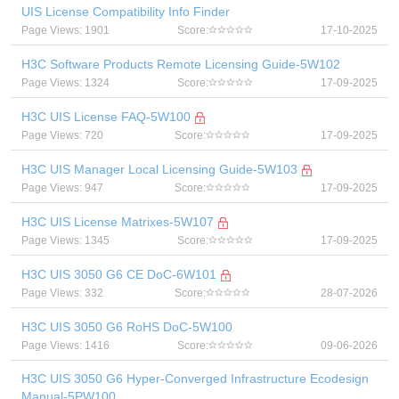
UIS License Compatibility Info Finder
Page Views: 1901
Score:
17-10-2025
H3C Software Products Remote Licensing Guide-5W102
Page Views: 1324
Score:
17-09-2025
H3C UIS License FAQ-5W100
Page Views: 720
Score:
17-09-2025
H3C UIS Manager Local Licensing Guide-5W103
Page Views: 947
Score:
17-09-2025
H3C UIS License Matrixes-5W107
Page Views: 1345
Score:
17-09-2025
H3C UIS 3050 G6 CE DoC-6W101
Page Views: 332
Score:
28-07-2026
H3C UIS 3050 G6 RoHS DoC-5W100
Page Views: 1416
Score:
09-06-2026
H3C UIS 3050 G6 Hyper-Converged Infrastructure Ecodesign
Manual-5PW100