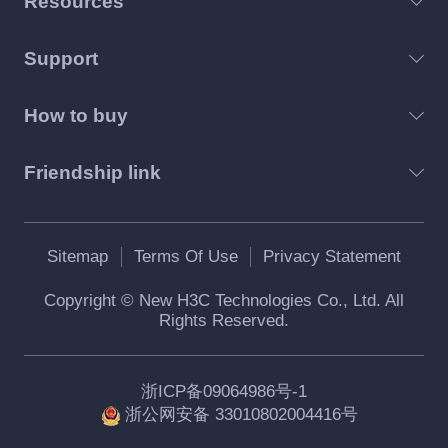
Resources
Support
How to buy
Friendship link
Sitemap
Terms Of Use
Privacy Statement
Copyright © New H3C Technologies Co., Ltd. All
Rights Reserved.
浙ICP备09064986号-1
浙公网安备 33010802004416号