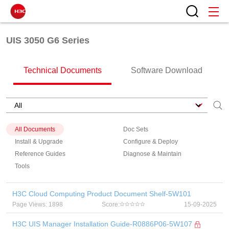
UIS 3050 G6 Series
Technical Documents
Software Download
All Documents
Doc Sets
Install & Upgrade
Configure & Deploy
Reference Guides
Diagnose & Maintain
Tools
H3C Cloud Computing Product Document Shelf-5W101
Page Views: 1898
Score:
15-09-2025
H3C UIS Manager Installation Guide-R0886P06-5W107