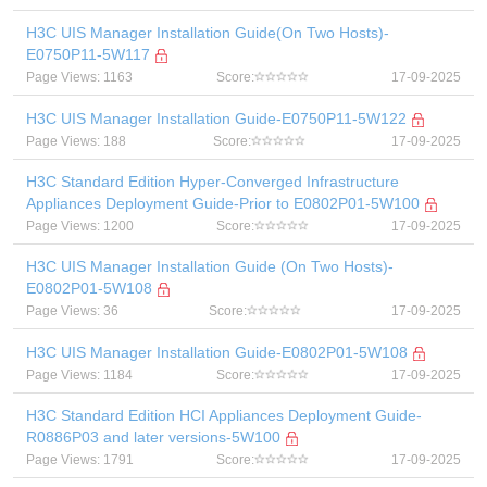
H3C UIS Manager Installation Guide(On Two Hosts)-
E0750P11-5W117
Page Views: 1163
Score:
17-09-2025
H3C UIS Manager Installation Guide-E0750P11-5W122
Page Views: 188
Score:
17-09-2025
H3C Standard Edition Hyper-Converged Infrastructure
Appliances Deployment Guide-Prior to E0802P01-5W100
Page Views: 1200
Score:
17-09-2025
H3C UIS Manager Installation Guide (On Two Hosts)-
E0802P01-5W108
Page Views: 36
Score:
17-09-2025
H3C UIS Manager Installation Guide-E0802P01-5W108
Page Views: 1184
Score:
17-09-2025
H3C Standard Edition HCI Appliances Deployment Guide-
R0886P03 and later versions-5W100
Page Views: 1791
Score:
17-09-2025