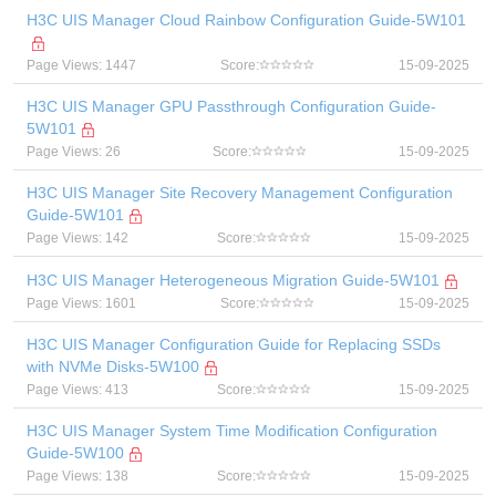
H3C UIS Manager Cloud Rainbow Configuration Guide-5W101
Page Views: 1447
Score:
15-09-2025
H3C UIS Manager GPU Passthrough Configuration Guide-
5W101
Page Views: 26
Score:
15-09-2025
H3C UIS Manager Site Recovery Management Configuration
Guide-5W101
Page Views: 142
Score:
15-09-2025
H3C UIS Manager Heterogeneous Migration Guide-5W101
Page Views: 1601
Score:
15-09-2025
H3C UIS Manager Configuration Guide for Replacing SSDs
with NVMe Disks-5W100
Page Views: 413
Score:
15-09-2025
H3C UIS Manager System Time Modification Configuration
Guide-5W100
Page Views: 138
Score:
15-09-2025