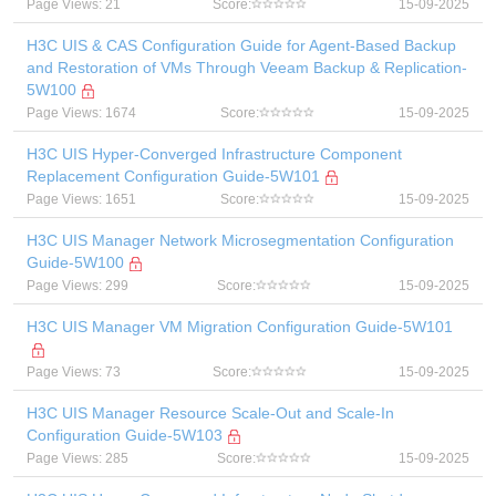
Page Views: 21
Score:
15-09-2025
H3C UIS & CAS Configuration Guide for Agent-Based Backup
and Restoration of VMs Through Veeam Backup & Replication-
5W100
Page Views: 1674
Score:
15-09-2025
H3C UIS Hyper-Converged Infrastructure Component
Replacement Configuration Guide-5W101
Page Views: 1651
Score:
15-09-2025
H3C UIS Manager Network Microsegmentation Configuration
Guide-5W100
Page Views: 299
Score:
15-09-2025
H3C UIS Manager VM Migration Configuration Guide-5W101
Page Views: 73
Score:
15-09-2025
H3C UIS Manager Resource Scale-Out and Scale-In
Configuration Guide-5W103
Page Views: 285
Score:
15-09-2025