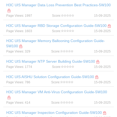
H3C UIS Manager Data Loss Prevention Best Practices-5W100
Page Views: 1997
Score:
15-09-2025
H3C UIS Manager RBD Storage Configuration Guide-5W100
Page Views: 1603
Score:
15-09-2025
H3C UIS Manager Memory Ballooning Configuration Guide-
5W100
Page Views: 329
Score:
15-09-2025
H3C UIS Manager NTP Server Building Guide-5W100
Page Views: 1774
Score:
15-09-2025
H3C UIS AISHU Solution Configuration Guide-5W100
Page Views: 786
Score:
15-09-2025
H3C UIS Manager VM Anti-Virus Configuration Guide-5W100
Page Views: 414
Score:
15-09-2025
H3C UIS Manager Inspection Configuration Guide-5W100