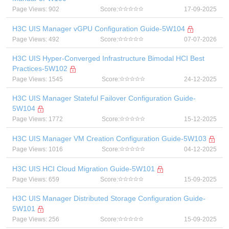
Page Views: 902
Score:
17-09-2025
H3C UIS Manager vGPU Configuration Guide-5W104
Page Views: 492
Score:
07-07-2026
H3C UIS Hyper-Converged Infrastructure Bimodal HCI Best
Practices-5W102
Page Views: 1545
Score:
24-12-2025
H3C UIS Manager Stateful Failover Configuration Guide-
5W104
Page Views: 1772
Score:
15-12-2025
H3C UIS Manager VM Creation Configuration Guide-5W103
Page Views: 1016
Score:
04-12-2025
H3C UIS HCI Cloud Migration Guide-5W101
Page Views: 659
Score:
15-09-2025
H3C UIS Manager Distributed Storage Configuration Guide-
5W101
Page Views: 256
Score:
15-09-2025