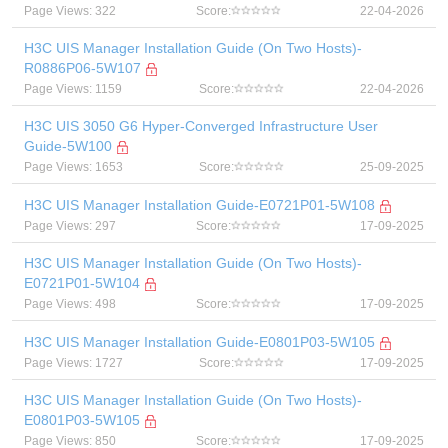
Page Views: 322
Score:
22-04-2026
H3C UIS Manager Installation Guide (On Two Hosts)-
R0886P06-5W107
Page Views: 1159
Score:
22-04-2026
H3C UIS 3050 G6 Hyper-Converged Infrastructure User
Guide-5W100
Page Views: 1653
Score:
25-09-2025
H3C UIS Manager Installation Guide-E0721P01-5W108
Page Views: 297
Score:
17-09-2025
H3C UIS Manager Installation Guide (On Two Hosts)-
E0721P01-5W104
Page Views: 498
Score:
17-09-2025
H3C UIS Manager Installation Guide-E0801P03-5W105
Page Views: 1727
Score:
17-09-2025
H3C UIS Manager Installation Guide (On Two Hosts)-
E0801P03-5W105
Page Views: 850
Score:
17-09-2025