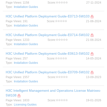
Page Views: 1158
Score:
27-11-2024
Type:
Installation Guides
H3C Unified Platform Deployment Guide-E0713-5W103
Page Views: 191
Score:
21-06-2024
Type:
Installation Guides
H3C Unified Platform Deployment Guide-E0714-5W102
Page Views: 1233
Score:
21-06-2024
Type:
Installation Guides
H3C Unified Platform Deployment Guide-E0613-5W102
Page Views: 257
Score:
14-05-2024
Type:
Installation Guides
H3C Unified Platform Deployment Guide-E0709-5W102
Page Views: 1557
Score:
13-09-2023
Type:
Installation Guides
H3C Intelligent Management and Operations License Matrixes-
5W108
Page Views: 1833
Score:
19-01-2026
Type:
Licensing Guides