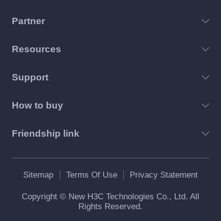
Partner
Resources
Support
How to buy
Friendship link
Sitemap
Terms Of Use
Privacy Statement
Copyright © New H3C Technologies Co., Ltd. All
Rights Reserved.