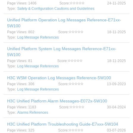
Page Views: 1406
Score:
24-11-2025
Type:
Safety & Configuration Cautions and Guidelines
Unified Platform Operation Log Messages Reference-E71xx-
5W100
Page Views: 802
Score:
18-11-2025
Type:
Log Message References
Unified Platform System Log Messages Reference-E71xx-
5W100
Page Views: 81
Score:
18-11-2025
Type:
Log Message References
H3C WSM Operation Log Messages Reference-5W100
Page Views: 306
Score:
13-09-2023
Type:
Log Message References
H3C Unified Platform Alarm Messages-E072x-5W100
Page Views: 1183
Score:
30-04-2024
Type:
Alarms References
H3C Unified Platform Troubleshooting Guide-E7xxx-5W104
Page Views: 325
Score:
03-07-2026