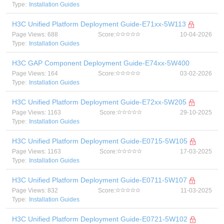
Type:
Installation Guides
H3C Unified Platform Deployment Guide-E71xx-5W113
Page Views: 688
Score:
10-04-2026
Type:
Installation Guides
H3C GAP Component Deployment Guide-E74xx-5W400
Page Views: 164
Score:
03-02-2026
Type:
Installation Guides
H3C Unified Platform Deployment Guide-E72xx-5W205
Page Views: 1163
Score:
29-10-2025
Type:
Installation Guides
H3C Unified Platform Deployment Guide-E0715-5W105
Page Views: 1163
Score:
17-03-2025
Type:
Installation Guides
H3C Unified Platform Deployment Guide-E0711-5W107
Page Views: 832
Score:
11-03-2025
Type:
Installation Guides
H3C Unified Platform Deployment Guide-E0721-5W102