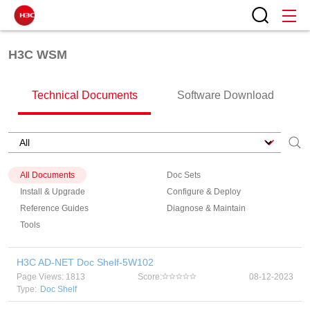
H3C WSM
Technical Documents
Software Download
All Documents
Doc Sets
Install & Upgrade
Configure & Deploy
Reference Guides
Diagnose & Maintain
Tools
H3C AD-NET Doc Shelf-5W102
Page Views: 1813
Score:
08-12-2023
Type:
Doc Shelf