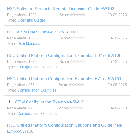
H3C Software Products Remote Licensing Guide-5W102
Page Views: 1903
Score:
13-09-2023
Type:
Licensing Guides
H3C WSM User Guide-E73xx-5W100
Page Views: 1086
Score:
30-10-2025
Type:
User Manuals
H3C Unified Platform Configuration Examples-E07xx-5W108
Page Views: 1239
Score:
15-12-2025
Type:
Configuration Examples
H3C Unified Platform Configuration Examples-E71xx-5W101
Page Views: 866
Score:
09-06-2025
Type:
Configuration Examples
WSM Configuration Examples-5W101
Page Views: 42
Score:
13-09-2023
Type:
Configuration Examples
H3C Unified Platform Configuration Cautions and Guidelines-
E7xxx-5W100