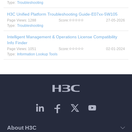
Type:
Troubleshooting
H3C Unified Platform Troubleshooting Guide-E07xx-5W105
Page Views: 1288
Score:
27-05-2026
Type:
Troubleshooting
Intelligent Management & Operations License Compatibility
Info Finder
Page Views: 1051
Score:
02-01-2024
Type:
Information Lookup Tools
About H3C