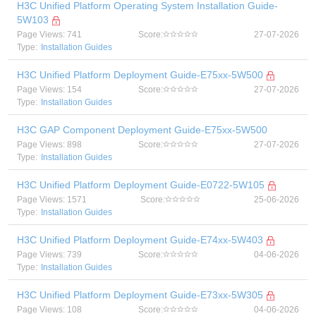
H3C Unified Platform Operating System Installation Guide-
5W103
Page Views: 741
Score:
27-07-2026
Type:
Installation Guides
H3C Unified Platform Deployment Guide-E75xx-5W500
Page Views: 154
Score:
27-07-2026
Type:
Installation Guides
H3C GAP Component Deployment Guide-E75xx-5W500
Page Views: 898
Score:
27-07-2026
Type:
Installation Guides
H3C Unified Platform Deployment Guide-E0722-5W105
Page Views: 1571
Score:
25-06-2026
Type:
Installation Guides
H3C Unified Platform Deployment Guide-E74xx-5W403
Page Views: 739
Score:
04-06-2026
Type:
Installation Guides
H3C Unified Platform Deployment Guide-E73xx-5W305
Page Views: 108
Score:
04-06-2026