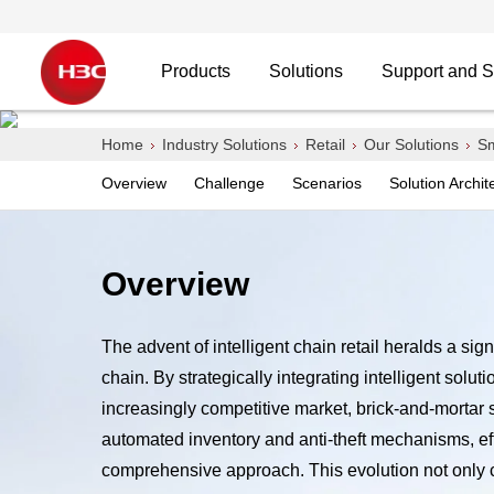
Products
Solutions
Support and S
Intelligent Chain Store
Home
Industry Solutions
Retail
Our Solutions
Sm
Overview
Challenge
Scenarios
Solution Archit
Tailored Network Solution from Your Trust B
Overview
The advent of intelligent chain retail heralds a sig
Contact H3C
chain. By strategically integrating intelligent sol
increasingly competitive market, brick-and-mortar
automated inventory and anti-theft mechanisms, ef
comprehensive approach. This evolution not only cul