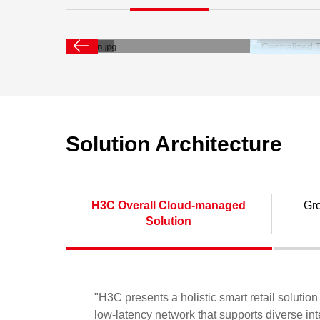
system sup
applica
compute
Solution Architecture
H3C Overall Cloud-managed
Gr
Solution
"H3C presents a holistic smart retail soluti
low-latency network that supports diverse int