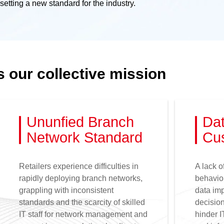
etting a new standard for the industry.
s our collective mission
Ununfied Branch
Dat
Network Standard
Cus
Retailers experience difficulties in
A lack o
rapidly deploying branch networks,
behavior
grappling with inconsistent
data imp
standards and the scarcity of skilled
decision
IT staff for network management and
hinder I