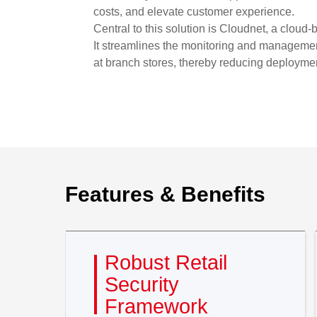
costs, and elevate customer experience.
Central to this solution is Cloudnet, a cloud
It streamlines the monitoring and management
at branch stores, thereby reducing deploymen
Features & Benefits
Robust Retail
Security
Framework