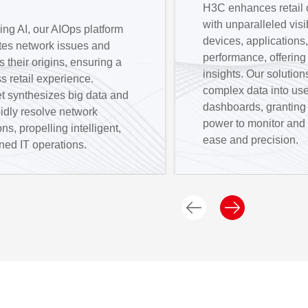
H3C enhances retail 
with unparalleled visib
ng AI, our AIOps platform
devices, applications
ates network issues and
performance, offering
s their origins, ensuring a
insights. Our solution
 retail experience.
complex data into use
t synthesizes big data and
dashboards, granting r
pidly resolve network
power to monitor and
ons, propelling intelligent,
ease and precision.
ned IT operations.