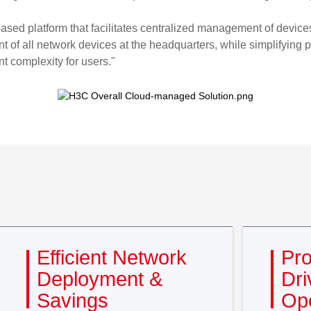
-based platform that facilitates centralized management of devi
 of all network devices at the headquarters, while simplifying
t complexity for users."
Efficient Network
Pro
Deployment &
Dri
Savings
Ope