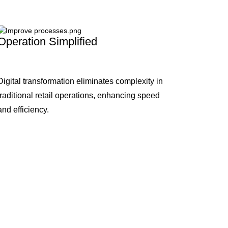
Operation Simplified
Digital transformation eliminates complexity in
traditional retail operations, enhancing speed
and efficiency.