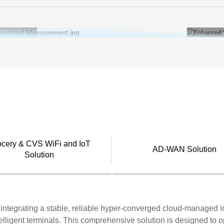
ports Virtual desktop infrastructure (VDI) for unified
tion management and security in chain store desktop
r.
ocery & CVS WiFi and IoT
AD-WAN Solution
Solution
on integrating a stable, reliable hyper-converged cloud-managed 
elligent terminals. This comprehensive solution is designed to o