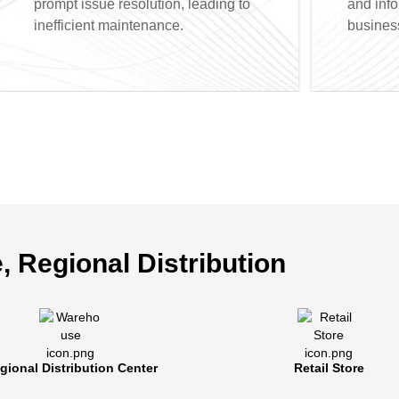
prompt issue resolution, leading to
and inf
inefficient maintenance.
busines
, Regional Distribution
alized Terminal Management
rters can manage store terminals seamlessly, conduct
gional Distribution Center
Retail Store
roubleshooting, and achieve cost efficiencies. Our