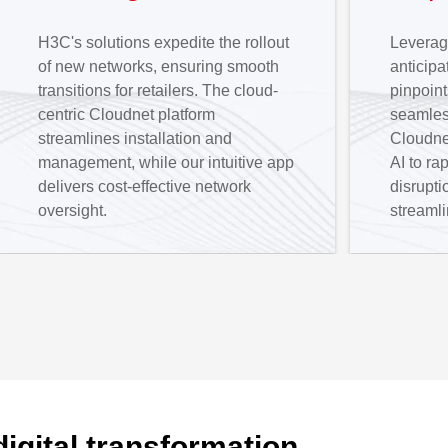
H3C's solutions expedite the rollout
Leveragi
of new networks, ensuring smooth
anticip
transitions for retailers. The cloud-
pinpoint
centric Cloudnet platform
seamless
streamlines installation and
Cloudne
management, while our intuitive app
AI to ra
delivers cost-effective network
disrupti
oversight.
streamli
digital transformation