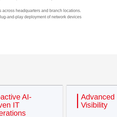
ces across headquarters and branch locations.
 plug-and-play deployment of network devices
active AI-
Advanced 
ven IT
Visibility
rations