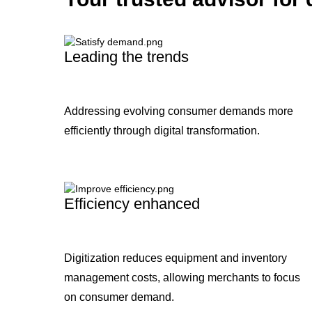
Leading the trends
Addressing evolving consumer demands more
efficiently through digital transformation.
Efficiency enhanced
Digitization reduces equipment and inventory
management costs, allowing merchants to focus
on consumer demand.