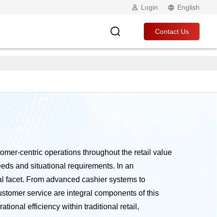
Login
English
Contact Us
stomer-centric operations throughout the retail value
eeds and situational requirements. In an
nal facet. From advanced cashier systems to
stomer service are integral components of this
onal efficiency within traditional retail,