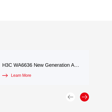
H3C WA6636 New Generation Access Point
Learn More
L