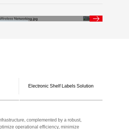
Electronic Shelf Labels Solution
infrastructure, complemented by a robust,
ptimize operational efficiency, minimize