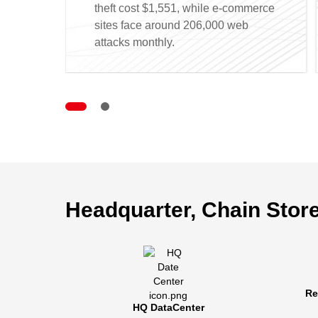
theft cost $1,551, while e-commerce
sites face around 206,000 web
attacks monthly.
Headquarter, Chain Store
Centr
Headqua
Re
remote t
HQ DataCenter