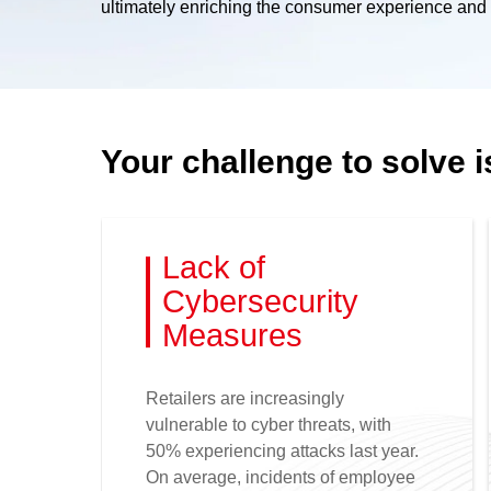
ultimately enriching the consumer experience and s
Your challenge to solve i
Lack of
Cybersecurity
Measures
Retailers are increasingly
vulnerable to cyber threats, with
50% experiencing attacks last year.
On average, incidents of employee