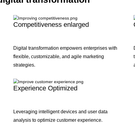
Competitiveness enlarged
Digital transformation empowers enterprises with
flexible, customizable, and agile marketing
strategies.
Experience Optimized
Leveraging intelligent devices and user data
analysis to optimize customer experience.