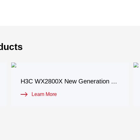
ducts
H3C WX2800X New Generation Access Controller
Learn More