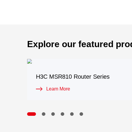
Explore our featured pro
H3C MSR810 Router Series
Learn More