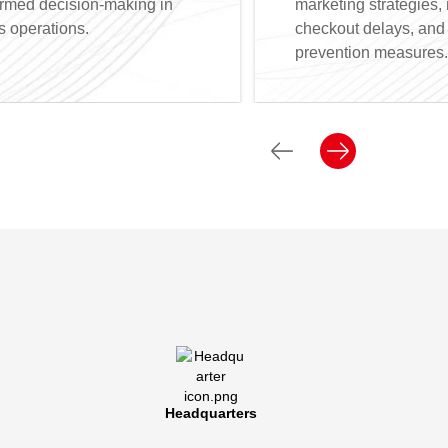
ormed decision-making in
marketing strategies,
s operations.
checkout delays, and i
prevention measures.
Headquarters