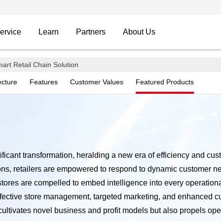
ervice
Learn
Partners
About Us
 Solution
art Retail Chain Solution
ecture
Features
Customer Values
Featured Products
usiness Partner
nificant transformation, heralding a new era of efficiency and cu
utions, retailers are empowered to respond to dynamic customer n
 stores are compelled to embed intelligence into every operatio
fective store management, targeted marketing, and enhanced cu
tivates novel business and profit models but also propels operati