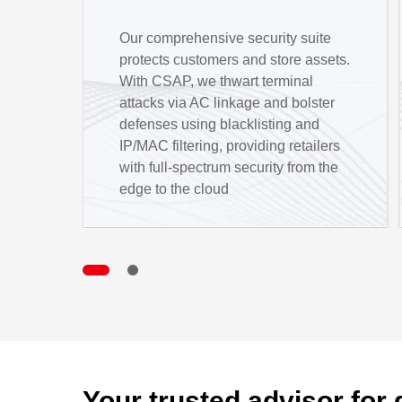
Our comprehensive security suite
protects customers and store assets.
With CSAP, we thwart terminal
attacks via AC linkage and bolster
defenses using blacklisting and
IP/MAC filtering, providing retailers
with full-spectrum security from the
edge to the cloud
Your trusted advisor for 