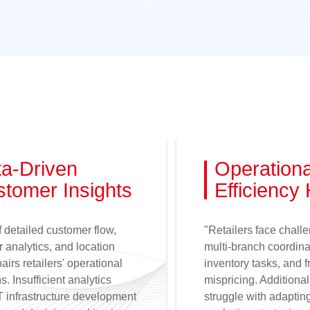
a-Driven
Operationa
tomer Insights
Efficiency
f detailed customer flow,
"Retailers face chall
 analytics, and location
multi-branch coordina
airs retailers' operational
inventory tasks, and 
s. Insufficient analytics
mispricing. Additional
T infrastructure development
struggle with adaptin