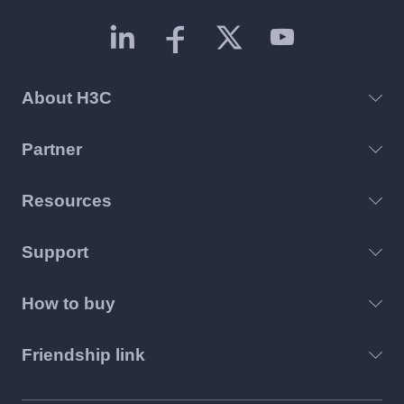
About H3C
Partner
Resources
Support
How to buy
Friendship link