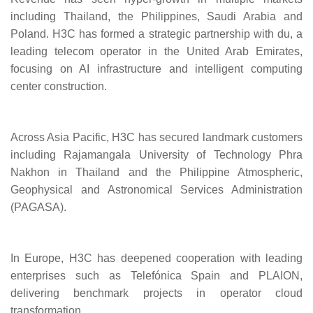
including Thailand, the Philippines, Saudi Arabia and
Poland. H3C has formed a strategic partnership with du, a
leading telecom operator in the United Arab Emirates,
focusing on AI infrastructure and intelligent computing
center construction.
Across Asia Pacific, H3C has secured landmark customers
including Rajamangala University of Technology Phra
Nakhon in Thailand and the Philippine Atmospheric,
Geophysical and Astronomical Services Administration
(PAGASA).
In Europe, H3C has deepened cooperation with leading
enterprises such as Telefónica Spain and PLAION,
delivering benchmark projects in operator cloud
transformation.