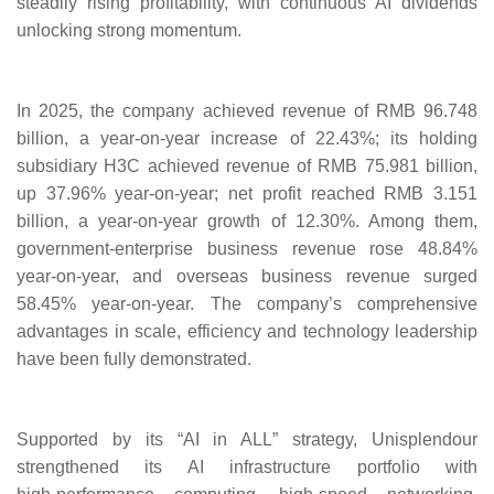
steadily rising profitability, with continuous AI dividends
unlocking strong momentum.
In 2025, the company achieved revenue of RMB 96.748
billion, a year-on-year increase of 22.43%; its holding
subsidiary H3C achieved revenue of RMB 75.981 billion,
up 37.96% year-on-year; net profit reached RMB 3.151
billion, a year-on-year growth of 12.30%. Among them,
government-enterprise business revenue rose 48.84%
year-on-year, and overseas business revenue surged
58.45% year-on-year. The company’s comprehensive
advantages in scale, efficiency and technology leadership
have been fully demonstrated.
Supported by its “AI in ALL” strategy, Unisplendour
strengthened its AI infrastructure portfolio with