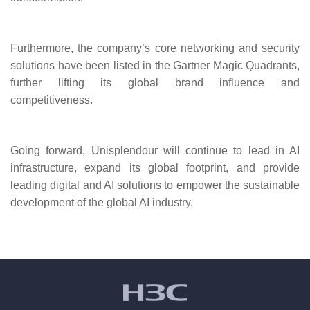
Furthermore, the company’s core networking and security
solutions have been listed in the Gartner Magic Quadrants,
further lifting its global brand influence and
competitiveness.
Going forward, Unisplendour will continue to lead in AI
infrastructure, expand its global footprint, and provide
leading digital and AI solutions to empower the sustainable
development of the global AI industry.