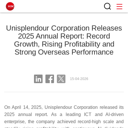
Unisplendour Corporation Releases
2025 Annual Report: Record
Growth, Rising Profitability and
Strong Overseas Performance
15-04-2026
On April 14, 2025, Unisplendour Corporation released its
2025 annual report. As a leading ICT and AI‑driven
enterprise, the company achieved record‑high scale and