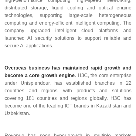
high‑performance computing, high‑speed networking,
distributed storage, liquid cooling and optical engine
technologies, supporting large‑scale heterogeneous
computing and energy‑efficient intelligent computing. The
company upgraded intelligent cloud platforms and
launched AI security solutions to support reliable and
secure AI applications.
Overseas business has maintained rapid growth and
become a core growth engine.
H3C, the core enterprise
under Unisplendour, has established branches in 22
countries and regions, with products and solutions
covering 181 countries and regions globally. H3C has
become one of the leading ICT brands in Kazakhstan and
Uzbekistan.
Revenue has seen hyper‑growth in multiple markets